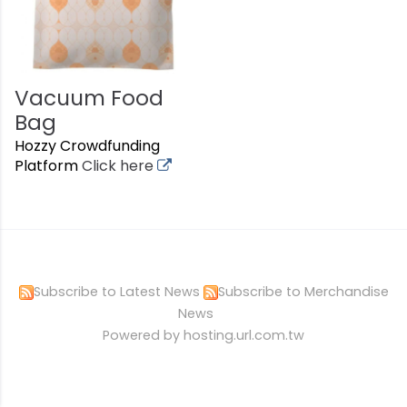
Vacuum Food
Bag
Hozzy Crowdfunding
Platform
Click here
Subscribe to Latest News
Subscribe to Merchandise
News
Powered by hosting.url.com.tw