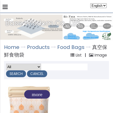
Base Wisdom Co., Ltd
Products
Technology
Store
Sustainab
Home
Products
Food Bags
真空保
鮮食物袋
List
|
Image