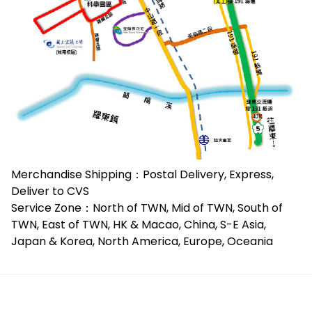
Merchandise Shipping：Postal Delivery, Express,
Deliver to CVS
Service Zone：North of TWN, Mid of TWN, South of
TWN, East of TWN, HK & Macao, China, S-E Asia,
Japan & Korea, North America, Europe, Oceania