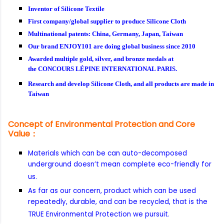
Inventor of Silicone Textile
First company/global supplier to produce Silicone Cloth
Multinational patents: China, Germany, Japan, Taiwan
Our brand ENJOY101 are doing global business since 2010
Awarded multiple gold, silver, and bronze medals at
the CONCOURS LÉPINE INTERNATIONAL PARIS.
Research and develop Silicone Cloth, and all products are made in
Taiwan
Concept of Environmental Protection and Core
Value：
Materials which can be can auto-decomposed
underground doesn’t mean complete eco-friendly for
us.
As far as our concern, product which can be used
repeatedly, durable, and can be recycled, that is the
TRUE Environmental Protection we pursuit.