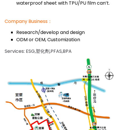
waterproof sheet with TPU/PU film can’t.
Company Business：
Research/develop and design
ODM or OEM, Customization
Services: ESG,塑化劑,PFAS,BPA