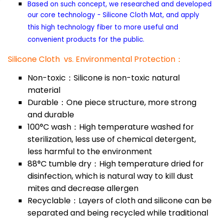
Based on such concept, we researched and developed
our core technology - Silicone Cloth Mat, and apply
this high technology fiber to more useful and
convenient products for the public.
Silicone Cloth vs. Environmental Protection：
Non-toxic：Silicone is non-toxic natural
material
Durable：One piece structure, more strong
and durable
100°C wash：High temperature washed for
sterilization, less use of chemical detergent,
less harmful to the environment
88°C tumble dry：High temperature dried for
disinfection, which is natural way to kill dust
mites and decrease allergen
Recyclable：Layers of cloth and silicone can be
separated and being recycled while traditional