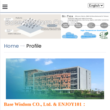
Base Wisdom Co., Ltd
Products
Technology
Store
Sustainab
Home
Profile
：
Base Wisdom CO., Ltd. & ENJOY101