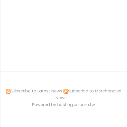
Subscribe to Latest News
Subscribe to Merchandise
News
Powered by hosting.url.com.tw