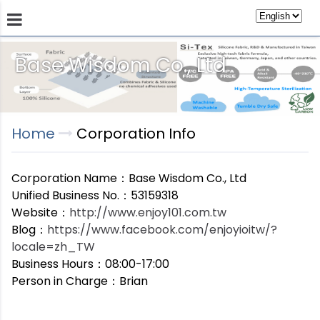
Base Wisdom Co., Ltd
Products
Technology
Store
Sustainab
Home
Corporation Info
Corporation Name：Base Wisdom Co., Ltd
Unified Business No.：53159318
Website：
http://www.enjoy101.com.tw
Blog：
https://www.facebook.com/enjoyioitw/?
locale=zh_TW
Business Hours：08:00-17:00
Person in Charge：Brian