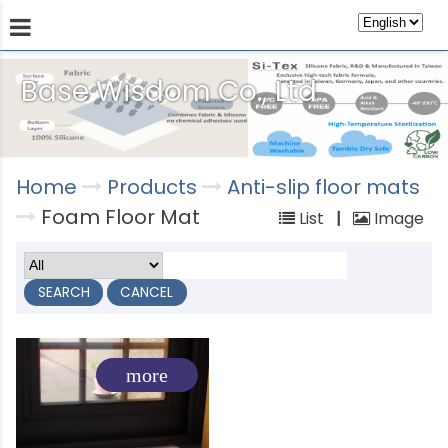
Base Wisdom Co., Ltd
Products
Technology
Store
Sustainab
Home
Products
Anti-slip floor mats
Foam Floor Mat
List
|
Image