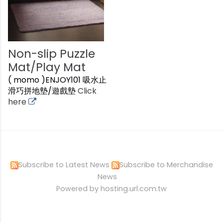
Non-slip Puzzle
Mat/Play Mat
( momo )ENJOY101 吸水止
滑巧拼地墊/遊戲墊
Click
here
Subscribe to Latest News
Subscribe to Merchandise
News
Powered by hosting.url.com.tw