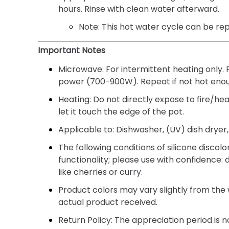
hours. Rinse with clean water afterward.
Note:
This hot water cycle can be re
Important Notes
Microwave:
For intermittent heating only.
power (700-900W). Repeat if not hot eno
Heating:
Do not directly expose to fire/hea
let it touch the edge of the pot.
Applicable to:
Dishwasher, (UV) dish dryer, 
The following conditions of silicone discol
functionality; please use with confidence: 
like cherries or curry.
Product colors may vary slightly from the
actual product received.
Return Policy:
The appreciation period is no