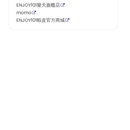
ENJOY101樂天旗艦店
momo
ENJOY101蝦皮官方商城