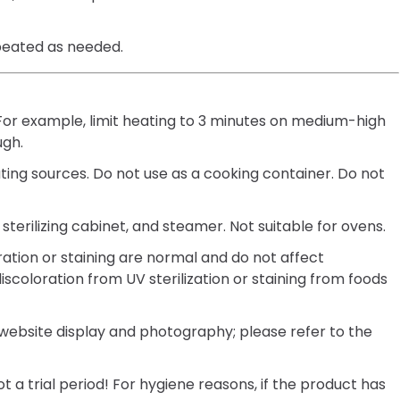
peated as needed.
 For example, limit heating to 3 minutes on medium-high
ugh.
ting sources. Do not use as a cooking container. Do not
sterilizing cabinet, and steamer. Not suitable for ovens.
oration or staining are normal and do not affect
discoloration from UV sterilization or staining from foods
 website display and photography; please refer to the
t a trial period! For hygiene reasons, if the product has