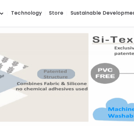
Technology
Store
Sustainable Developme