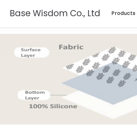
Base Wisdom Co., Ltd
Products