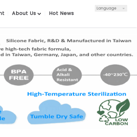
Language
nt
About Us
Hot News