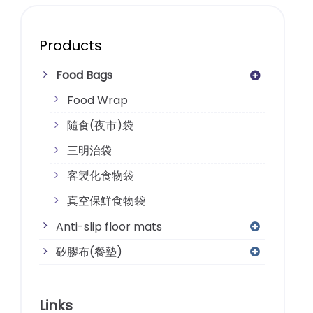
Products
Food Bags
Food Wrap
隨食(夜市)袋
三明治袋
客製化食物袋
真空保鮮食物袋
Anti-slip floor mats
矽膠布(餐墊)
Links