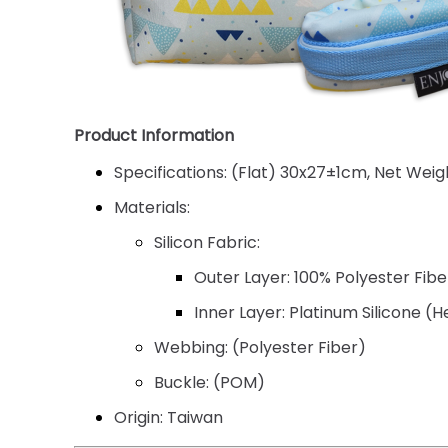
Product Information
Specifications:
(Flat) 30x27±1cm, Net Weigh
Materials:
Silicon Fabric:
Outer Layer: 100% Polyester Fib
Inner Layer: Platinum Silicone (
Webbing:
(Polyester Fiber)
Buckle:
(POM)
Origin:
Taiwan