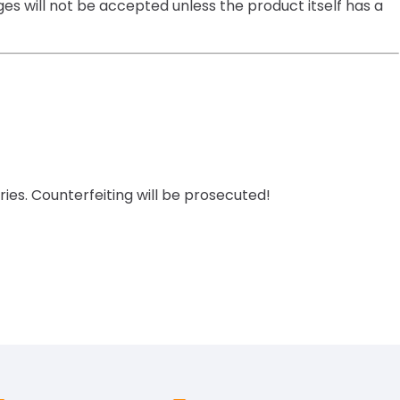
es will not be accepted unless the product itself has a
ies. Counterfeiting will be prosecuted!