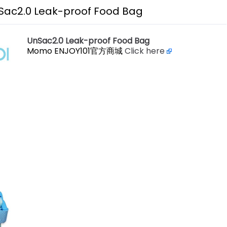
Sac2.0 Leak-proof Food Bag
UnSac2.0 Leak-proof Food Bag
Momo ENJOY101官方商城
Click here