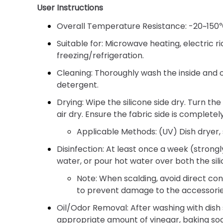
User Instructions
Overall Temperature Resistance:
-20~150℃ 
Suitable for:
Microwave heating, electric r
freezing/refrigeration.
Cleaning:
Thoroughly wash the inside and ou
detergent.
Drying:
Wipe the silicone side dry. Turn the
air dry. Ensure the fabric side is completel
Applicable Methods:
(UV) Dish dryer, 
Disinfection:
At least once a week (strongl
water, or pour hot water over both the sili
Note:
When scalding, avoid direct co
to prevent damage to the accessorie
Oil/Odor Removal:
After washing with dish 
appropriate amount of vinegar, baking sod