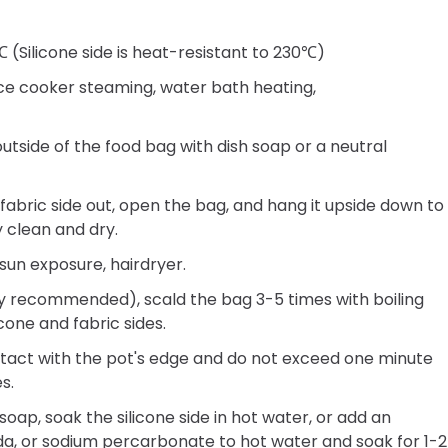
(Silicone side is heat-resistant to 230℃)
ice cooker steaming, water bath heating,
tside of the food bag with dish soap or a neutral
 fabric side out, open the bag, and hang it upside down to
y clean and dry.
sun exposure, hairdryer.
y recommended), scald the bag 3-5 times with boiling
cone and fabric sides.
ntact with the pot's edge and do not exceed one minute
s.
soap, soak the silicone side in hot water, or add an
a, or sodium percarbonate to hot water and soak for 1-2