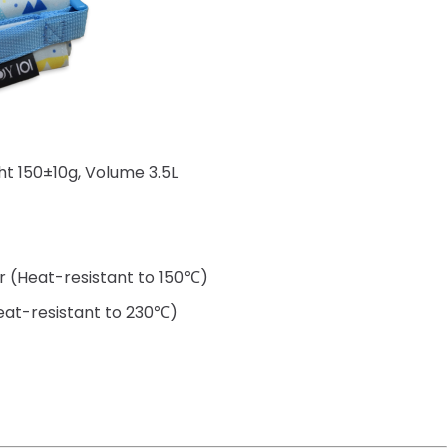
t 150±10g, Volume 3.5L
er (Heat-resistant to 150℃)
Heat-resistant to 230℃)