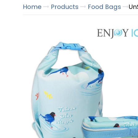
Home
Products
Food Bags
Un