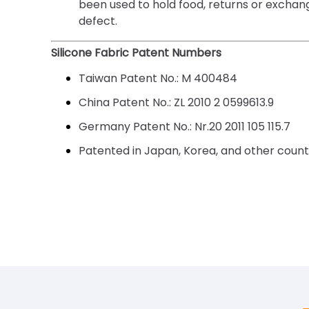
been used to hold food, returns or exchang
defect.
Silicone Fabric Patent Numbers
Taiwan Patent No.:
M 400484
China Patent No.:
ZL 2010 2 0599613.9
Germany Patent No.:
Nr.20 2011 105 115.7
Patented in Japan, Korea, and other countr