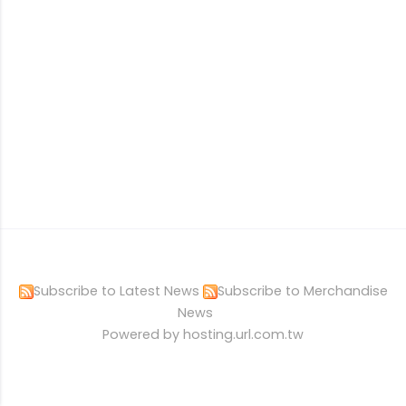
Subscribe to Latest News
Subscribe to Merchandise
News
Powered by hosting.url.com.tw